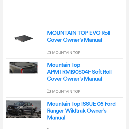
MOUNTAIN TOP EVO Roll
Cover Owner’s Manual
MOUNTAIN TOP
Mountain Top
APMTRMI90S04F Soft Roll
Cover Owner’s Manual
MOUNTAIN TOP
Mountain Top ISSUE 06 Ford
Ranger Wildtrak Owner’s
Manual