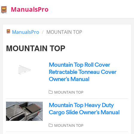
ManualsPro
ManualsPro
MOUNTAIN TOP
MOUNTAIN TOP
Mountain Top Roll Cover
Retractable Tonneau Cover
Owner’s Manual
MOUNTAIN TOP
Mountain Top Heavy Duty
Cargo Slide Owner’s Manual
MOUNTAIN TOP