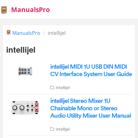
ManualsPro
ManualsPro
intellijel
intellijel
intellijel MIDI 1U USB DIN MIDI
CV Interface System User Guide
intellijel
intellijel Stereo Mixer 1U
Chainable Mono or Stereo
Audio Utility Mixer User Manual
intellijel