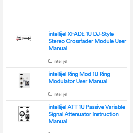
intellijel XFADE 1U DJ-Style
Stereo Crossfader Module User
Manual
intellijel
intellijel Ring Mod 1U Ring
Modulator User Manual
intellijel
intellijel ATT 1U Passive Variable
Signal Attenuator Instruction
Manual