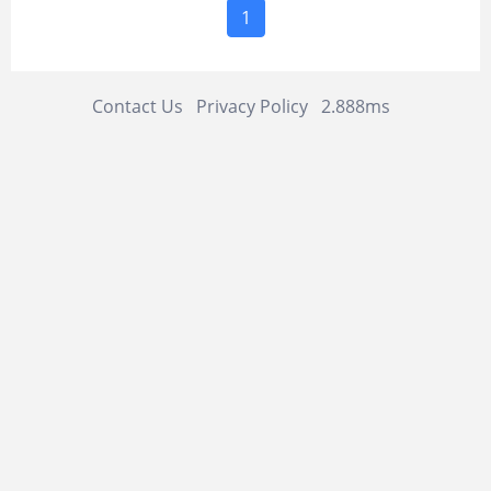
1
Contact Us
Privacy Policy
2.888ms