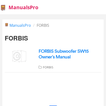
ManualsPro
ManualsPro
FORBIS
FORBIS
FORBIS Subwoofer SW15
Owner’s Manual
FORBIS