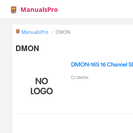
ManualsPro
ManualsPro
DMON
DMON
DMON-16S 16 Channel SDI
DMON