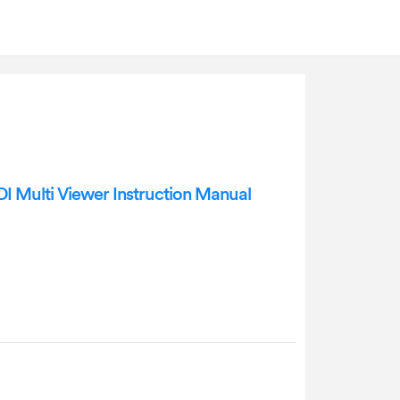
 Multi Viewer Instruction Manual