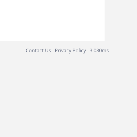
Contact Us
Privacy Policy
3.080ms