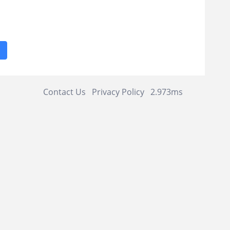
1
Contact Us
Privacy Policy
2.973ms