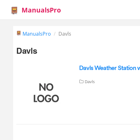
ManualsPro
ManualsPro
Davls
Davls
Davls Weather Station 
Davls