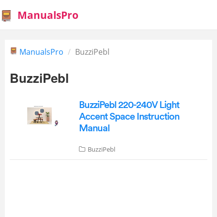
ManualsPro
ManualsPro
BuzziPebl
BuzziPebl
BuzziPebl 220-240V Light
Accent Space Instruction
Manual
BuzziPebl