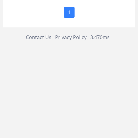
1
Contact Us
Privacy Policy
3.470ms