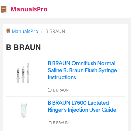
ManualsPro
ManualsPro
B BRAUN
B BRAUN
B BRAUN Omniflush Normal
Saline B. Braun Flush Syringe
Instructions
B BRAUN
B BRAUN L7500 Lactated
Ringer’s Injection User Guide
B BRAUN