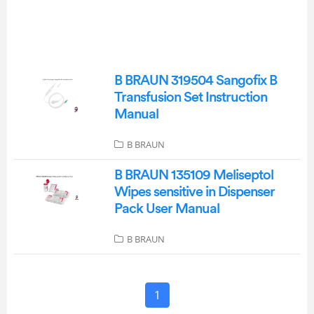
B BRAUN 319504 Sangofix B
Transfusion Set Instruction
Manual
B BRAUN
B BRAUN 135109 Meliseptol
Wipes sensitive in Dispenser
Pack User Manual
B BRAUN
1