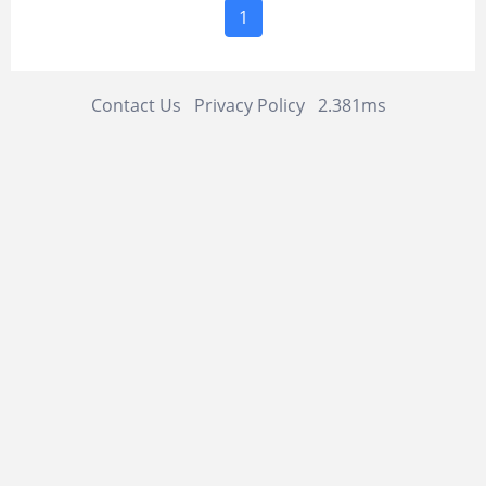
1
Contact Us
Privacy Policy
2.381ms