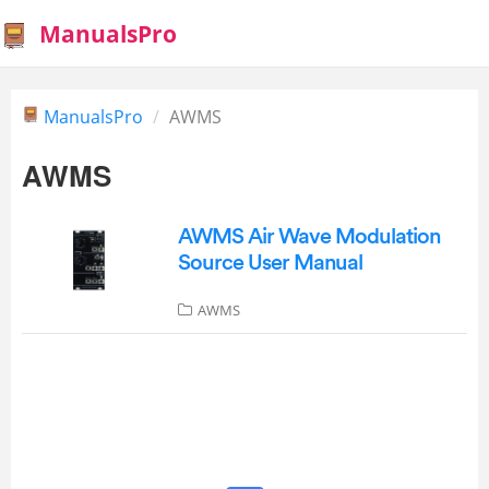
ManualsPro
ManualsPro
AWMS
AWMS
AWMS Air Wave Modulation
Source User Manual
AWMS