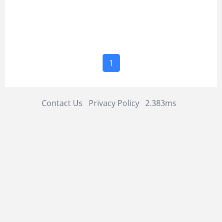
1
Contact Us
Privacy Policy
2.383ms