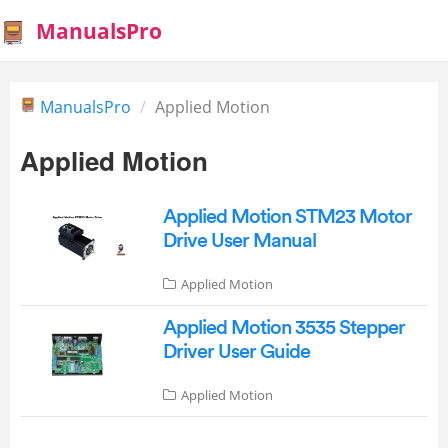
ManualsPro
ManualsPro
Applied Motion
Applied Motion
Applied Motion STM23 Motor
Drive User Manual
Applied Motion
Applied Motion 3535 Stepper
Driver User Guide
Applied Motion