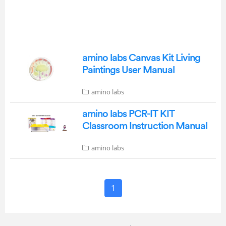
amino labs Canvas Kit Living
Paintings User Manual
amino labs
amino labs PCR-IT KIT
Classroom Instruction Manual
amino labs
1