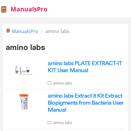
ManualsPro
ManualsPro
amino labs
amino labs
amino labs PLATE EXTRACT-IT
KIT User Manual
amino labs
amino labs Extract it Kit Extract
Biopigments from Bacteria User
Manual
amino labs